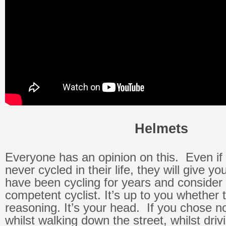
Helmets
Everyone has an opinion on this. Even i
never cycled in their life, they will give you
have been cycling for years and consider
competent cyclist. It’s up to you whether
reasoning. It’s your head. If you chose n
whilst walking down the street, whilst driv