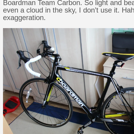
Boardman Team Carbon. So light and beauti
even a cloud in the sky, I don’t use it. Ha
exaggeration.