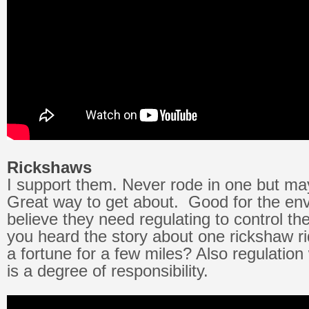
Rickshaws
I support them. Never rode in one but ma
Great way to get about. Good for the env
believe they need regulating to control th
you heard the story about one rickshaw r
a fortune for a few miles? Also regulation 
is a degree of responsibility.