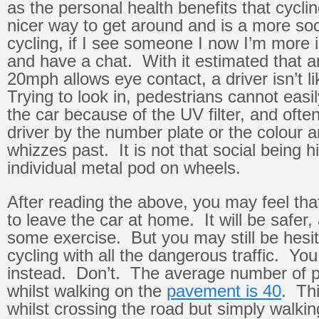
as the personal health benefits that cycling
nicer way to get around and is a more so
cycling, if I see someone I now I’m more i
and have a chat. With it estimated that 
20mph allows eye contact, a driver isn’t li
Trying to look in, pedestrians cannot easi
the car because of the UV filter, and ofte
driver by the number plate or the colour 
whizzes past. It is not that social being h
individual metal pod on wheels.
After reading the above, you may feel th
to leave the car at home. It will be safer, 
some exercise. But you may still be hesi
cycling with all the dangerous traffic. Yo
instead. Don’t. The average number of pe
whilst walking on the
pavement is 40
. Thi
whilst crossing the road but simply walkin