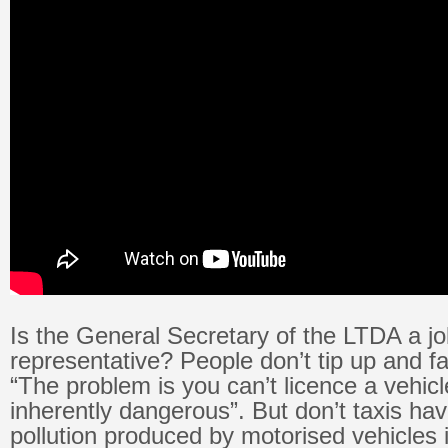
Is the General Secretary of the LTDA a j
representative? People don’t tip up and fa
“The problem is you can’t licence a vehicl
inherently dangerous”. But don’t taxis ha
pollution produced by motorised vehicles is