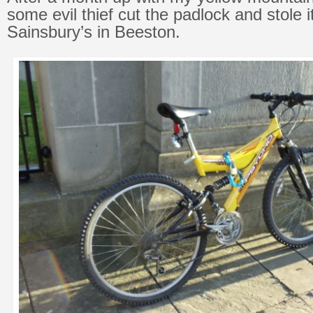
some evil thief cut the padlock and stole 
Sainsbury’s in Beeston.