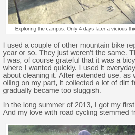
Exploring the campus. Only 4 days later a vicious thi
I used a couple of other mountain bike re
year or so. They just weren’t the same. 
I was, of course grateful that it was a bicy
where I wanted quickly. I used it everyday
about cleaning it. After extended use, as 
oiling on my part, it collected a lot of dir
gradually became too sluggish.
In the long summer of 2013, I got my first
And my love with road cycling stemmed f