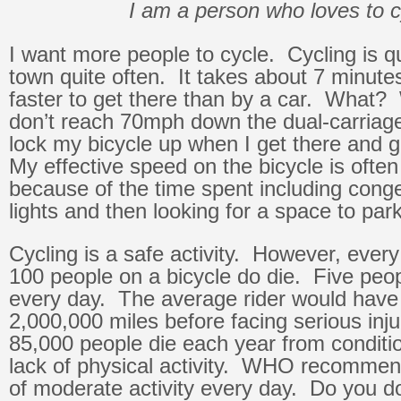
I am a person who loves to c
I want more people to cycle. Cycling is qu
town quite often. It takes about 7 minutes
faster to get there than by a car. What? 
don’t reach 70mph down the dual-carriage
lock my bicycle up when I get there and 
My effective speed on the bicycle is often
because of the time spent including conges
lights and then looking for a space to park
Cycling is a safe activity. However, every
100 people on a bicycle do die. Five peop
every day. The average rider would have 
2,000,000 miles before facing serious in
85,000 people die each year from conditio
lack of physical activity. WHO recommen
of moderate activity every day. Do you d