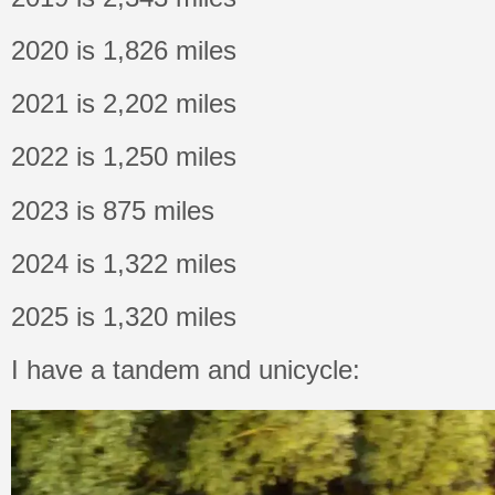
2020 is 1,826 miles
2021 is 2,202 miles
2022 is 1,250 miles
2023 is 875 miles
2024 is 1,322 miles
2025 is 1,320 miles
I have a tandem and unicycle: