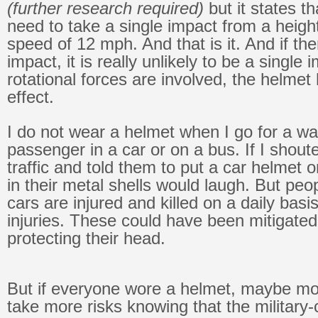
(further research required)
but it states th
need to take a single impact from a heigh
speed of 12 mph. And that is it. And if th
impact, it is really unlikely to be a single i
rotational forces are involved, the helmet
effect.
I do not wear a helmet when I go for a w
passenger in a car or on a bus. If I shout
traffic and told them to put a car helmet 
in their metal shells would laugh. But peo
cars are injured and killed on a daily bas
injuries. These could have been mitigate
protecting their head.
But if everyone wore a helmet, maybe mo
take more risks knowing that the military