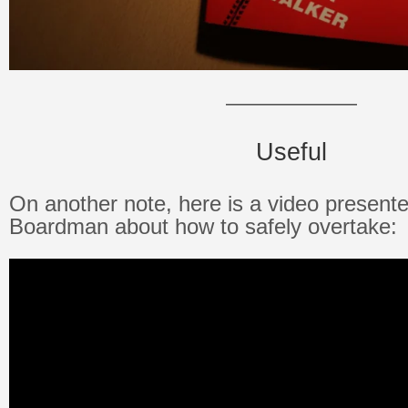
——————
Useful
On another note, here is a video present
Boardman about how to safely overtake: