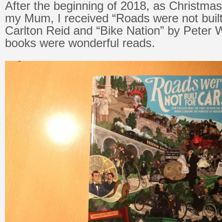
After the beginning of 2018, as Christma
my Mum, I received “Roads were not built
Carlton Reid and “Bike Nation” by Peter 
books were wonderful reads.