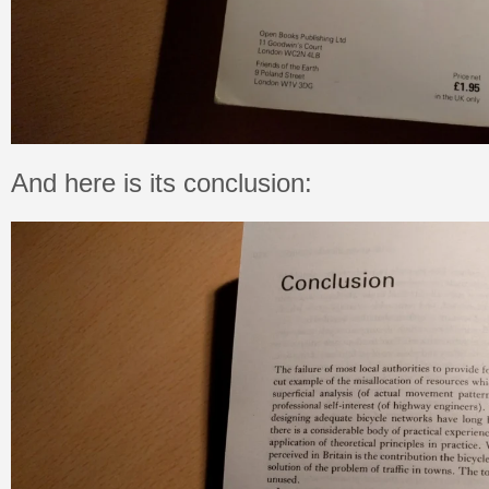
And here is its conclusion: