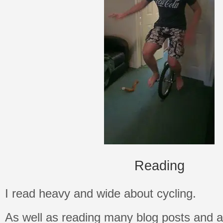
Reading
I read heavy and wide about cycling.
As well as reading many blog posts and art