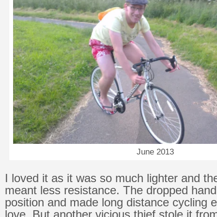
June 2013
I loved it as it was so much lighter and th
meant less resistance. The dropped hand
position and made long distance cycling e
love. But another vicious thief stole it fr