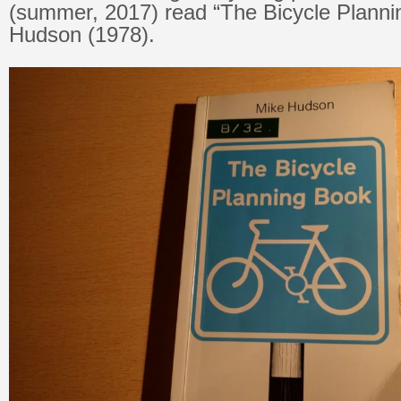
(summer, 2017) read “The Bicycle Plann
Hudson (1978).