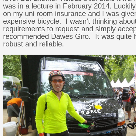
was in a lecture in February 2014. Luckil
on my uni room insurance and I was give
expensive bicycle. I wasn’t thinking abou
requirements to request and simply accep
recommended Dawes Giro. It was quite he
robust and reliable.