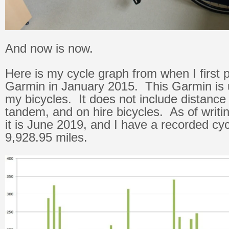
And now is now.
Here is my cycle graph from when I first
Garmin in January 2015. This Garmin is 
my bicycles. It does not include distance
tandem, and on hire bicycles. As of writi
it is June 2019, and I have a recorded cyc
9,928.95 miles.