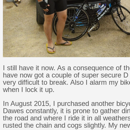
I still have it now. As a consequence of th
have now got a couple of super secure D 
very difficult to break. Also I alarm my bi
when I lock it up.
In August 2015, I purchased another bicy
Dawes constantly, it is prone to gather di
the road and where I ride it in all weather
rusted the chain and cogs slightly. My new