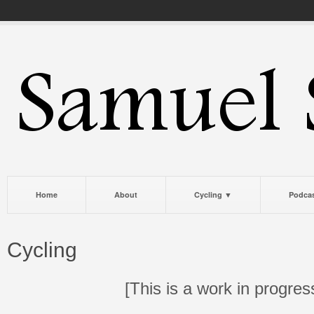
Home
About
Cycling ▼
Podca
Cycling
[This is a work in progres