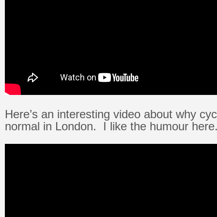
Here’s an interesting video about why cycli
normal in London. I like the humour here