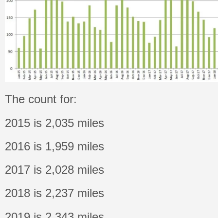
The count for:
2015 is 2,035 miles
2016 is 1,959 miles
2017 is 2,028 miles
2018 is 2,237 miles
2019 is 2,343 miles