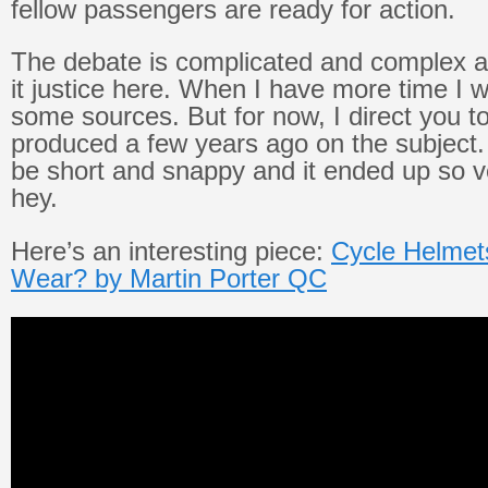
fellow passengers are ready for action.
The debate is complicated and complex a
it justice here. When I have more time I w
some sources. But for now, I direct you to
produced a few years ago on the subject.
be short and snappy and it ended up so v
hey.
Here’s an interesting piece:
Cycle Helmets
Wear? by Martin Porter QC