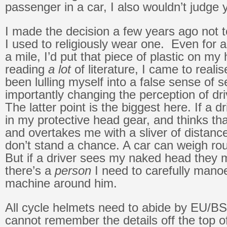
passenger in a car, I also wouldn’t judge
I made the decision a few years ago not 
I used to religiously wear one. Even for a 
a mile, I’d put that piece of plastic on my
reading
a lot
of literature, I came to real
been lulling myself into a false sense of s
importantly changing the perception of dr
The latter point is the biggest here. If a d
in my protective head gear, and thinks th
and overtakes me with a sliver of distance
don’t stand a chance. A car can weigh ro
But if a driver sees my naked head they 
there’s a
person
I need to carefully manoe
machine around him.
All cycle helmets need to abide by EU/BS 
cannot remember the details off the top 