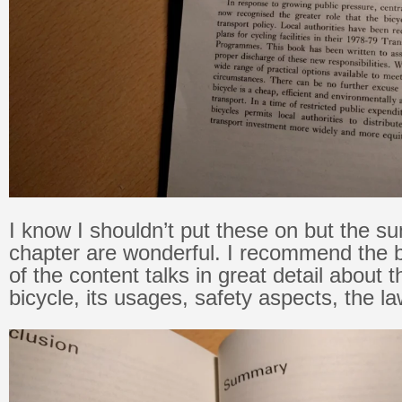
I know I shouldn’t put these on but the 
chapter are wonderful. I recommend the b
of the content talks in great detail about t
bicycle, its usages, safety aspects, the l