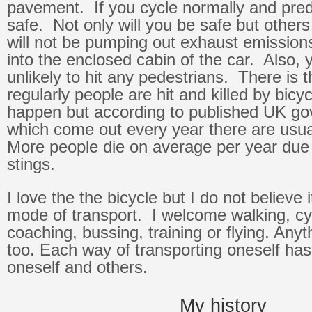
pavement. If you cycle normally and predic
safe. Not only will you be safe but others
will not be pumping out exhaust emission
into the enclosed cabin of the car. Also, y
unlikely to hit any pedestrians. There is t
regularly people are hit and killed by bicy
happen but according to published UK go
which come out every year there are usua
More people die on average per year due
stings.
I love the the bicycle but I do not believe i
mode of transport. I welcome walking, cyc
coaching, bussing, training or flying. Any
too. Each way of transporting oneself ha
oneself and others.
My history