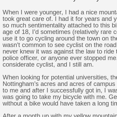
When I were younger, I had a nice mounta
took great care of. I had it for years and
so much sentimentality attached to this bi
age of 18, I’d sometimes (relatively rare
use it to go cycling around the town on t
wasn’t common to see cyclist on the road – 
never knew it was against the law to ride
police officer, or anyone ever stopped me
considerate cyclist, and I still am.
When looking for potential universities, th
Nottingham’s acres and acres of campus 
to me and after I successfully got in, I was
was going to take my bicycle with me. Ge
without a bike would have taken a long ti
After a month up with my yellow mountain