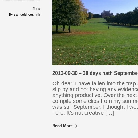
Trips
By samuelshoesmith
2013-09-30 – 30 days hath Septembe
Oh dear. I have fallen into the trap
slip by and not having any evidenc
anything productive. Over the next 
compile some clips from my summer
was still September, I thought I w
here. It’s not creative […]
Read More