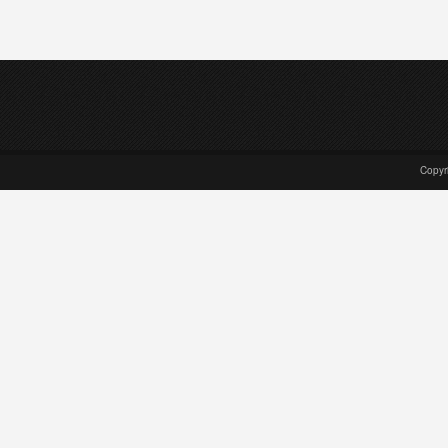
Copyr