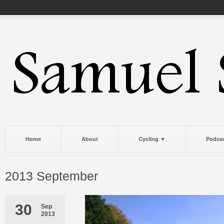
Home
About
Cycling ▼
Podca
2013 September
30
Sep
2013