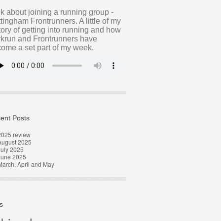
alk about joining a running group -
tingham Frontrunners. A little of my
tory of getting into running and how
krun and Frontrunners have
ome a set part of my week.
ent Posts
2025 review
August 2025
uly 2025
June 2025
arch, April and May
s