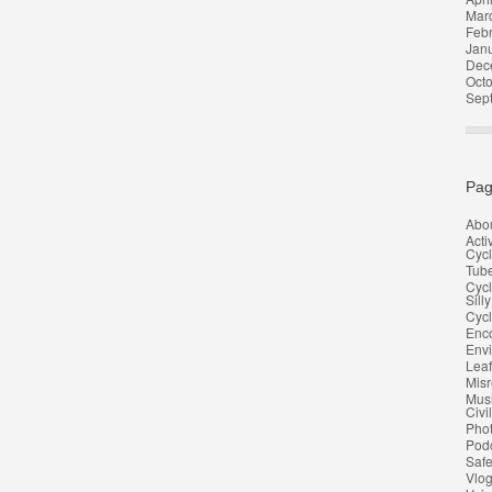
Mar
Feb
Jan
Dec
Oct
Sep
Pag
Abo
Acti
Cycl
Tub
Cycl
Silly
Cycl
Enco
Env
Leaf
Misr
Musi
Civi
Pho
Pod
Safe
Vlo