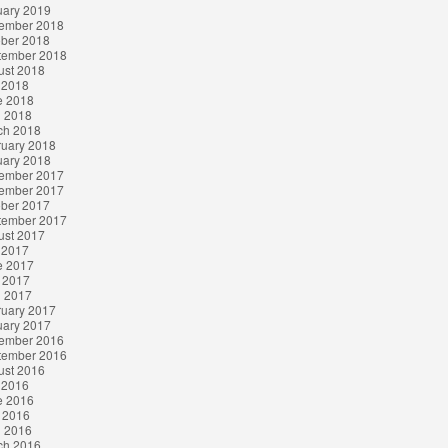
uary 2019
ember 2018
ober 2018
tember 2018
ust 2018
 2018
e 2018
l 2018
ch 2018
ruary 2018
uary 2018
ember 2017
ember 2017
ober 2017
tember 2017
ust 2017
 2017
e 2017
 2017
l 2017
ruary 2017
uary 2017
ember 2016
tember 2016
ust 2016
 2016
e 2016
 2016
l 2016
ch 2016