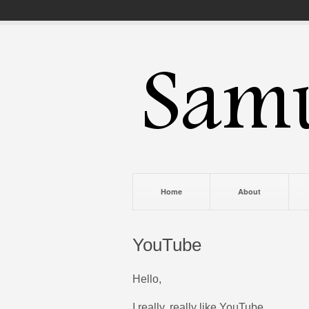
Home
About
YouTube
Hello,
I really, really like YouTube.