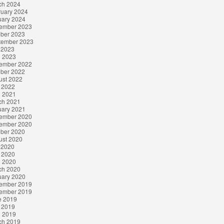
ch 2024
ruary 2024
uary 2024
ember 2023
ober 2023
tember 2023
 2023
l 2023
ember 2022
ober 2022
ust 2022
 2022
l 2021
ch 2021
uary 2021
ember 2020
ember 2020
ober 2020
ust 2020
 2020
 2020
l 2020
ch 2020
uary 2020
ember 2019
ember 2019
e 2019
 2019
l 2019
ch 2019