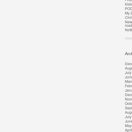
Kidi
POD
My 2
Chri
New 
roa
Nott
Arc
Dec
Aug
July
Jun
Mar
Feb
Jan
Dec
Nov
Oct
Sep
Aug
July
Jun
May
Apri