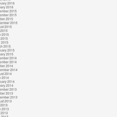
ruary 2016
uary 2016
ember 2015
ember 2015
ober 2015
tember 2015
ust 2015
 2015
e 2015
 2015
l 2015
ch 2015
ruary 2015
uary 2015
ember 2014
ember 2014
ober 2014
tember 2014
ust 2014
e 2014
ruary 2014
uary 2014
ember 2013
ober 2013
tember 2013
ust 2013
 2013
e 2013
 2013
l 2013