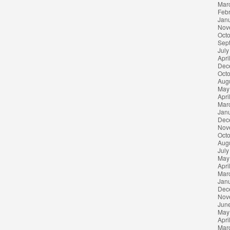
Mar
Feb
Jan
Nov
Oct
Sep
July
Apri
Dec
Oct
Aug
May
Apri
Mar
Jan
Dec
Nov
Oct
Aug
July
May
Apri
Mar
Jan
Dec
Nov
Jun
May
Apri
Mar