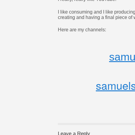
I like consuming and I like producing
creating and having a final piece of w
Here are my channels:
samu
samuels
Leave a Reply