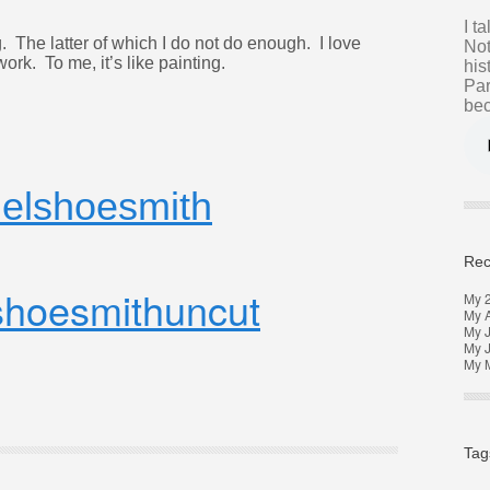
I t
. The latter of which I do not do enough. I love
Not
ork. To me, it’s like painting.
his
Par
bec
elshoesmith
Rec
hoesmithuncut
My 
My 
My J
My 
My M
Tag