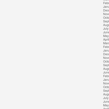
Feb
Jan
Dec
Nov
Oct
Sep
Aug
July
Jun
May
Apri
Mar
Feb
Jan
Dec
Nov
Oct
Sep
Aug
Jun
Feb
Jan
Nov
Oct
Sep
Aug
July
Jun
May
Apri