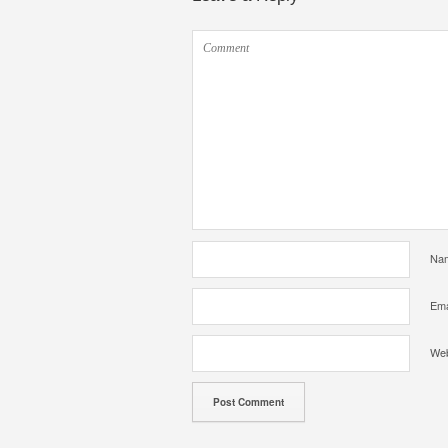
Na
Ema
Web