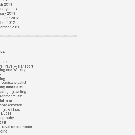
ch 2013
ruary 2013
uary 2013
ember 2012
ober 2012
tember 2012
es
ut me
ve Travel – Transport
ing and Walking
e
ing
 roadists playlist
ing information
uraging cycling
ironmentalism
let map
epresentation
ngs & Ideas
l Duties
tography
cast
 travel on our roads
gging