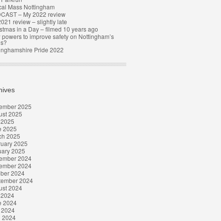
cal Mass Nottingham
CAST – My 2022 review
021 review – slightly late
stmas in a Day – filmed 10 years ago
powers to improve safety on Nottingham’s
ds?
inghamshire Pride 2022
hives
ember 2025
ust 2025
 2025
e 2025
ch 2025
ruary 2025
uary 2025
ember 2024
ember 2024
ober 2024
tember 2024
ust 2024
 2024
e 2024
 2024
l 2024