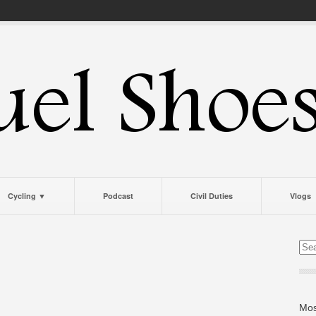
Cycling ▼
Podcast
Civil Duties
Vlogs
Mos