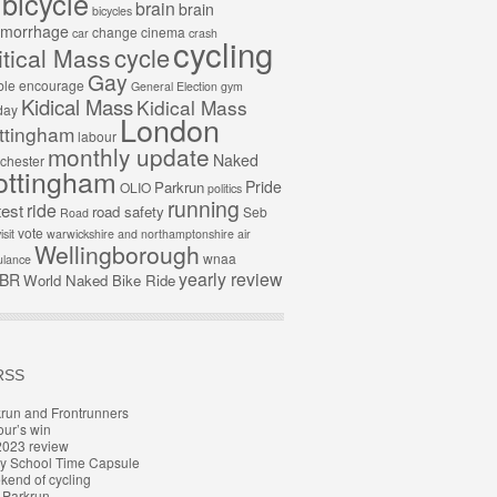
bicycle
brain
brain
bicycles
morrhage
change
cinema
car
crash
cycling
cycle
itical Mass
Gay
ble
encourage
General Election
gym
Kidical Mass
Kidical Mass
day
London
ttingham
labour
monthly update
Naked
chester
ottingham
Pride
Parkrun
OLIO
politics
running
ride
test
road safety
Seb
Road
vote
isit
warwickshire and northamptonshire air
Wellingborough
wnaa
lance
yearly review
BR
World Naked Bike Ride
RSS
run and Frontrunners
ur’s win
2023 review
y School Time Capsule
end of cycling
t Parkrun