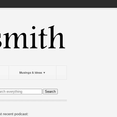
Musings & Ideas ▼
t recent podcast: