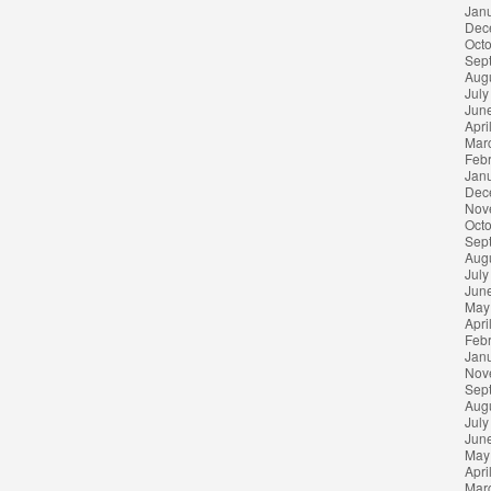
Jan
Dec
Oct
Sep
Aug
July
Jun
Apri
Mar
Feb
Jan
Dec
Nov
Oct
Sep
Aug
July
Jun
May
Apri
Feb
Jan
Nov
Sep
Aug
July
Jun
May
Apri
Mar