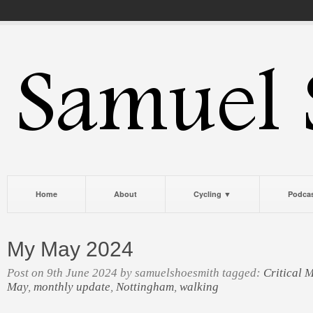
Home
About
Cycling ▼
Podca
My May 2024
Post on 9th June 2024 by samuelshoesmith tagged:
Critical 
May
,
monthly update
,
Nottingham
,
walking