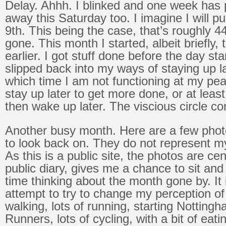
Delay. Ahhh. I blinked and one week has
away this Saturday too. I imagine I will pu
9th. This being the case, that’s roughly 4
gone. This month I started, albeit briefly, 
earlier. I got stuff done before the day sta
slipped back into my ways of staying up l
which time I am not functioning at my pea
stay up later to get more done, or at least
then wake up later. The viscious circle co
Another busy month. Here are a few phot
to look back on. They do not represent m
As this is a public site, the photos are ce
public diary, gives me a chance to sit a
time thinking about the month gone by. It
attempt to try to change my perception of 
walking, lots of running, starting Notting
Runners, lots of cycling, with a bit of eati