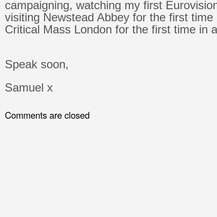
campaigning, watching my first Eurovision
visiting Newstead Abbey for the first time
Critical Mass London for the first time in 
Speak soon,
Samuel x
Comments are closed