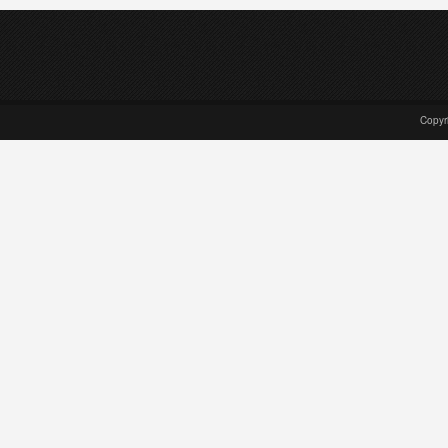
Copyr