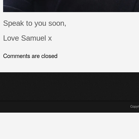
Speak to you soon,
Love Samuel x
Comments are closed
Copyr