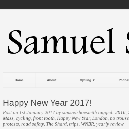
Home
About
Cycling ▼
Podca
Happy New Year 2017!
Post on 1st January 2017 by samuelshoesmith tagged:
2016
,
Mass
,
cycling
,
front tooth
,
Happy New Year
,
London
,
no trouse
protests
,
road safety
,
The Shard
,
trips
,
WNBR
,
yearly review