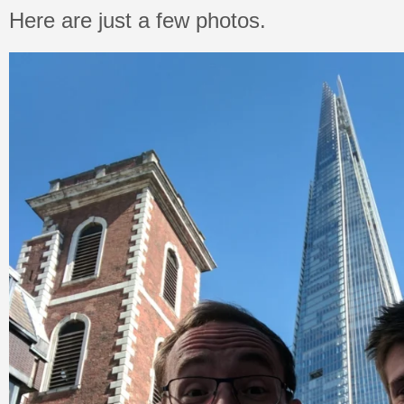
Here are just a few photos.