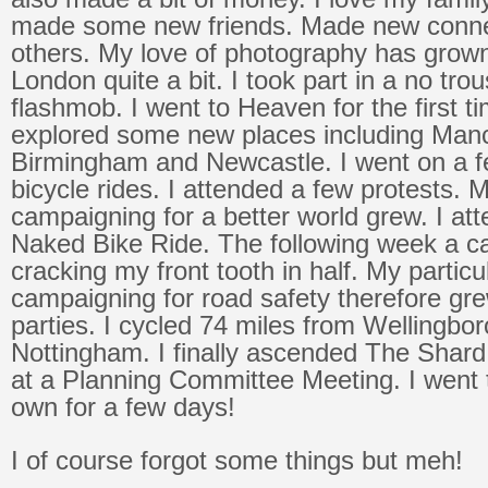
made some new friends. Made new conne
others. My love of photography has grown
London quite a bit. I took part in a no tro
flashmob. I went to Heaven for the first tim
explored some new places including Manc
Birmingham and Newcastle. I went on a f
bicycle rides. I attended a few protests. M
campaigning for a better world grew. I at
Naked Bike Ride. The following week a c
cracking my front tooth in half. My particul
campaigning for road safety therefore gre
parties. I cycled 74 miles from Wellingbo
Nottingham. I finally ascended The Shard!
at a Planning Committee Meeting. I went 
own for a few days!
I of course forgot some things but meh!