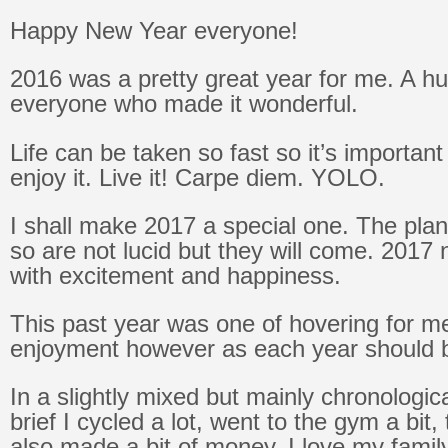
Happy New Year everyone!
2016 was a pretty great year for me. A h
everyone who made it wonderful.
Life can be taken so fast so it’s important
enjoy it. Live it! Carpe diem. YOLO.
I shall make 2017 a special one. The pla
so are not lucid but they will come. 2017 n
with excitement and happiness.
This past year was one of hovering for me
enjoyment however as each year should 
In a slightly mixed but mainly chronologic
brief I cycled a lot, went to the gym a bit,
also made a bit of money. I love my family