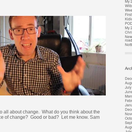
My 
Wilb
Week
Firs
Kidi
POD
My 2
Chri
New 
roa
Nott
Arc
Dec
Aug
July
Jun
Mar
Feb
Jan
Dec
o all about change. What do you think about the
Nov
orce of change? Good or bad? Let me know. Sam
Oct
Sep
Aug
July