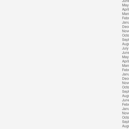
Jun
May
Apri
Mar
Feb
Jan
Dec
Nov
Oct
Sep
Aug
July
Jun
May
Apri
Mar
Feb
Jan
Dec
Nov
Oct
Sep
Aug
Jun
Feb
Jan
Nov
Oct
Sep
Aug