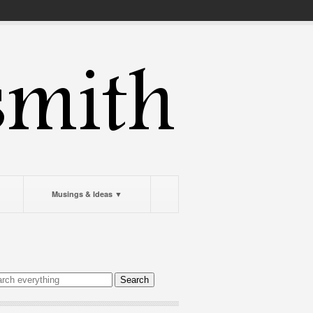
Musings & Ideas ▼