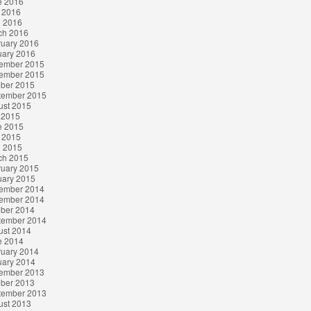
e 2016
 2016
l 2016
ch 2016
ruary 2016
uary 2016
ember 2015
ember 2015
ober 2015
tember 2015
ust 2015
 2015
e 2015
 2015
l 2015
ch 2015
ruary 2015
uary 2015
ember 2014
ember 2014
ober 2014
tember 2014
ust 2014
e 2014
ruary 2014
uary 2014
ember 2013
ober 2013
tember 2013
ust 2013