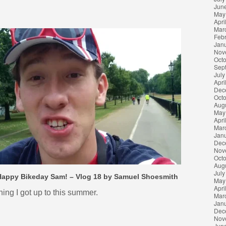
Jun
May
Apri
Mar
Feb
Jan
Nov
Oct
Sep
July
Apri
Dec
Oct
Aug
May
Apri
Mar
Jan
Dec
Nov
Oct
Aug
July
Happy Bikeday Sam! – Vlog 18 by Samuel Shoesmith
May
Apri
hing I got up to this summer.
Mar
Jan
Dec
Nov
Jun