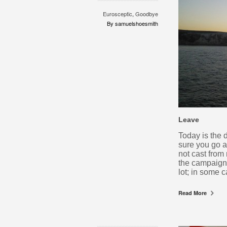
Eurosceptic
,
Goodbye
By samuelshoesmith
Leave
Today is the 
sure you go a
not cast from
the campaign.
lot; in some 
Read More