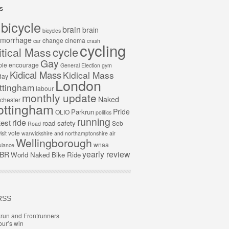
s
bicycle
brain
brain
bicycles
morrhage
change
cinema
car
crash
cycling
cycle
itical Mass
Gay
ble
encourage
General Election
gym
Kidical Mass
Kidical Mass
day
London
ttingham
labour
monthly update
Naked
chester
ottingham
Pride
Parkrun
OLIO
politics
running
ride
test
road safety
Seb
Road
vote
isit
warwickshire and northamptonshire air
Wellingborough
wnaa
lance
yearly review
BR
World Naked Bike Ride
RSS
run and Frontrunners
ur’s win