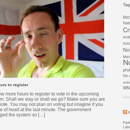
Tag
bbc
hae
Cr
ena
holi
No
Man
N
pro
trip
v
ambu
urs to register
WN
ew more hours to register to vote in the upcoming
m. Shall we stay or shall we go? Make sure you are
 vote. You may not plan on voting but imagine if you
 of heart at the last minute. The government
ged the system so […]
Park
Labo