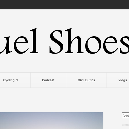
Cycling ▼
Podcast
Civil Duties
Vlogs