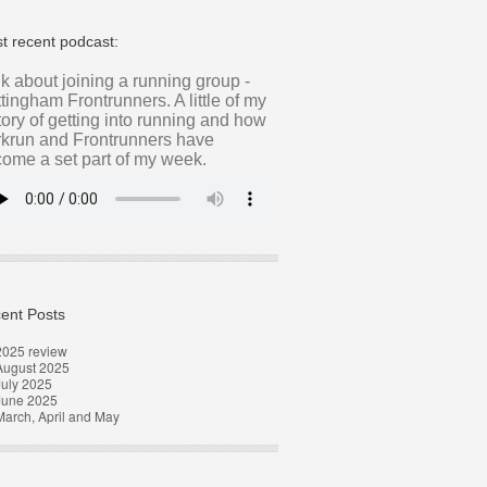
t recent podcast:
alk about joining a running group -
tingham Frontrunners. A little of my
tory of getting into running and how
krun and Frontrunners have
ome a set part of my week.
ent Posts
2025 review
August 2025
uly 2025
June 2025
arch, April and May