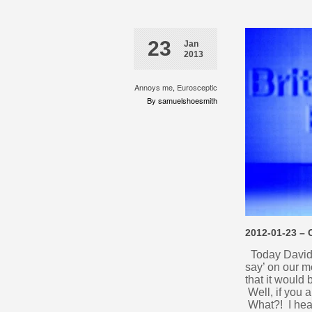
23
Jan
2013
Annoys me
,
Eurosceptic
By samuelshoesmith
2012-01-23 –
Today David C
say’ on our 
that it would
Well, if you 
What?! I hear