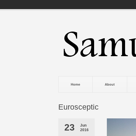
Home
About
Eurosceptic
23
Jun
2016