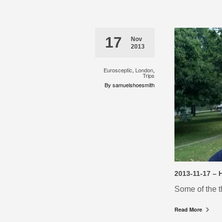
17
Nov
2013
Eurosceptic
,
London
,
Trips
By samuelshoesmith
2013-11-17 – 
Some of the t
Read More