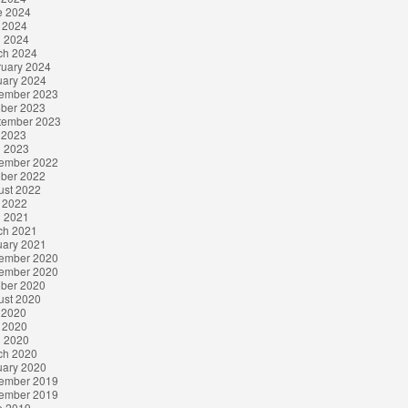
e 2024
 2024
l 2024
ch 2024
ruary 2024
uary 2024
ember 2023
ober 2023
tember 2023
 2023
l 2023
ember 2022
ober 2022
ust 2022
 2022
l 2021
ch 2021
uary 2021
ember 2020
ember 2020
ober 2020
ust 2020
 2020
 2020
l 2020
ch 2020
uary 2020
ember 2019
ember 2019
e 2019