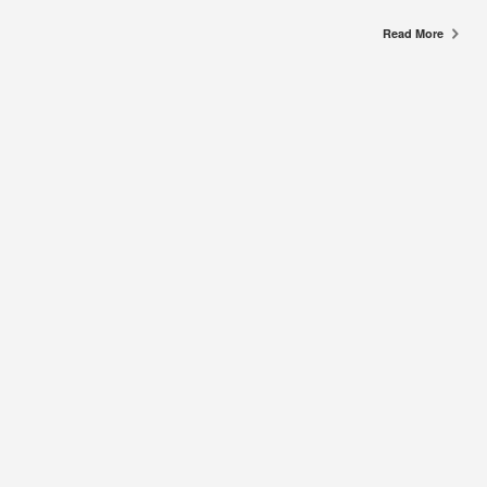
Read More