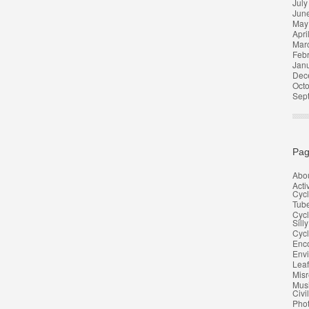
July
Jun
May
Apri
Mar
Feb
Jan
Dec
Oct
Sep
Pag
Abo
Acti
Cycl
Tub
Cycl
Silly
Cycl
Enco
Env
Leaf
Misr
Musi
Civi
Pho