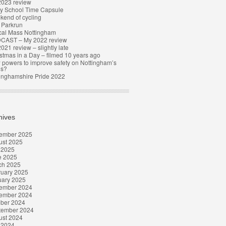
2023 review
y School Time Capsule
end of cycling
t Parkrun
cal Mass Nottingham
CAST – My 2022 review
021 review – slightly late
stmas in a Day – filmed 10 years ago
powers to improve safety on Nottingham’s
ds?
inghamshire Pride 2022
hives
ember 2025
ust 2025
 2025
e 2025
ch 2025
ruary 2025
uary 2025
ember 2024
ember 2024
ober 2024
tember 2024
ust 2024
 2024