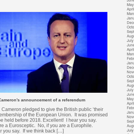
May
Apri
Mar
Jan
Dec
Oct
Sep
Aug
July
Jun
Apri
Mar
Feb
Jan
Dec
Nov
Oct
Sep
Aug
July
Jun
May
 Cameron’s announcement of a referendum
Apri
Feb
ameron pledged to give the British public ‘their
Jan
membership of the European Union. It was promised
Nov
 be held before 2018. Excellent! I hear you say.
Sep
are a Eurosceptic. No, if you are a Europhile.
Aug
July
 you say. If we think back […]