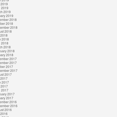
 2019
l 2019
ch 2019
uary 2019
ember 2018
ober 2018
tember 2018
ust 2018
 2018
e 2018
l 2018
ch 2018
ruary 2018
uary 2018
ember 2017
ember 2017
ober 2017
tember 2017
ust 2017
 2017
e 2017
 2017
l 2017
ruary 2017
uary 2017
ember 2016
tember 2016
ust 2016
 2016