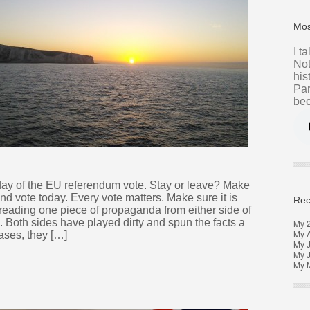
Mos
I t
Not
his
Par
bec
day of the EU referendum vote. Stay or leave? Make
nd vote today. Every vote matters. Make sure it is
Rec
 reading one piece of propaganda from either side of
 Both sides have played dirty and spun the facts a
My 
My 
cases, they […]
My J
My 
My M