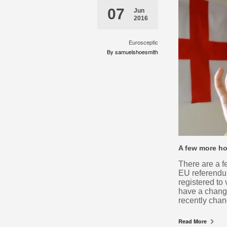
07
Jun
2016
Eurosceptic
By samuelshoesmith
A few more ho
There are a f
EU referendu
registered to
have a change
recently chan
Read More