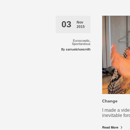
03
Nov
2015
Eurosceptic
,
Spontaneous
By samuelshoesmith
Change
I made a vide
inevitable f
Read More