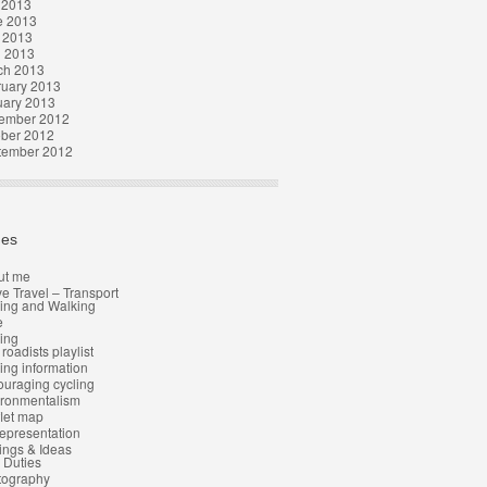
 2013
e 2013
 2013
l 2013
ch 2013
ruary 2013
uary 2013
ember 2012
ober 2012
tember 2012
es
ut me
ve Travel – Transport
ing and Walking
e
ing
 roadists playlist
ing information
uraging cycling
ironmentalism
let map
epresentation
ngs & Ideas
l Duties
tography