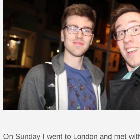
On Sunday I went to London and met wit