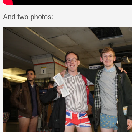
And two photos: