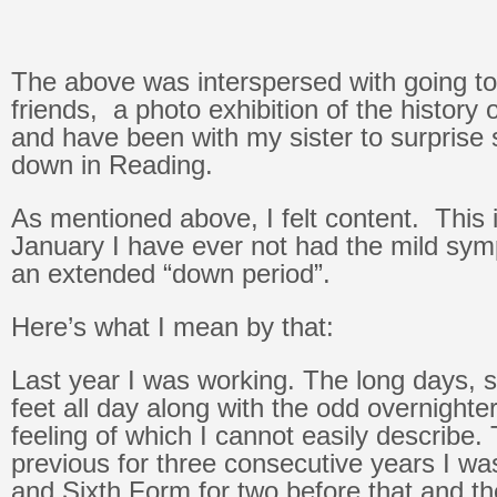
The above was interspersed with going to
friends, a photo exhibition of the history 
and have been with my sister to surprise 
down in Reading.
As mentioned above, I felt content. This is
January I have ever not had the mild sy
an extended “down period”.
Here’s what I mean by that:
Last year I was working. The long days, 
feet all day along with the odd overnighter
feeling of which I cannot easily describe.
previous for three consecutive years I was
and Sixth Form for two before that and th