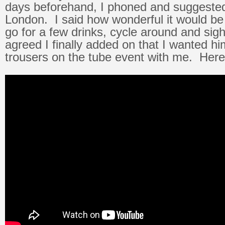
days beforehand, I phoned and suggested
London. I said how wonderful it would be 
go for a few drinks, cycle around and si
agreed I finally added on that I wanted hi
trousers on the tube event with me. Here’