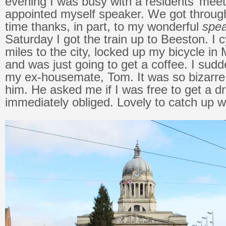
evening I was busy with a residents’ mee
appointed myself speaker. We got through
time thanks, in part, to my wonderful
spea
Saturday I got the train up to Beeston. I 
miles to the city, locked up my bicycle in
and was just going to get a coffee. I sud
my ex-housemate, Tom. It was so bizarre
him. He asked me if I was free to get a dr
immediately obliged. Lovely to catch up w