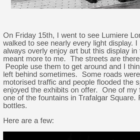
On Friday 15th, I went to see Lumiere Lo
walked to see nearly every light display. 
always overly enjoy art but this display in
meant more to me. The streets are there
People use them to get around and I thin
left behind sometimes. Some roads were
motorised traffic and people flooded the 
enjoyed the exhibits on offer. One of my 
one of the fountains in Trafalgar Square. F
bottles.
Here are a few: