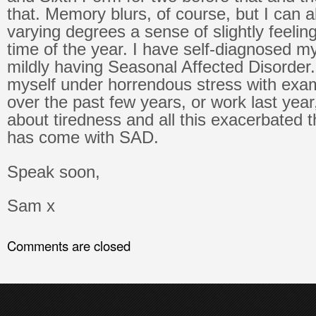
that. Memory blurs, of course, but I can a
varying degrees a sense of slightly feelin
time of the year. I have self-diagnosed my
mildly having Seasonal Affected Disorder
myself under horrendous stress with ex
over the past few years, or work last yea
about tiredness and all this exacerbated t
has come with SAD.
Speak soon,
Sam x
Comments are closed