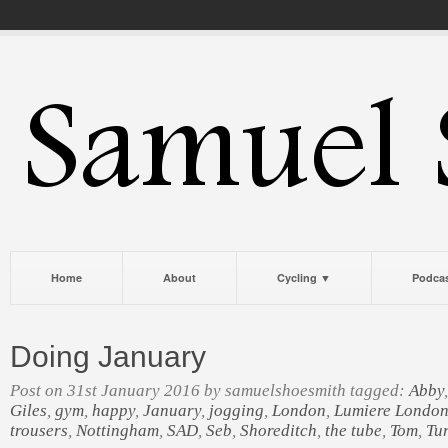
Home
About
Cycling ▼
Podca
Doing January
Post on 31st January 2016 by samuelshoesmith tagged:
Abby
Giles
,
gym
,
happy
,
January
,
jogging
,
London
,
Lumiere Londo
trousers
,
Nottingham
,
SAD
,
Seb
,
Shoreditch
,
the tube
,
Tom
,
Tur