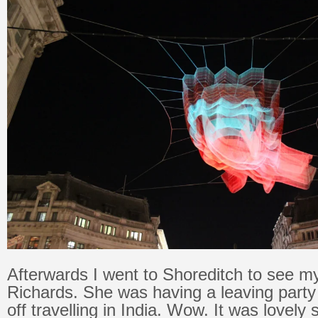
Afterwards I went to Shoreditch to see m
Richards. She was having a leaving party
off travelling in India. Wow. It was lovely 