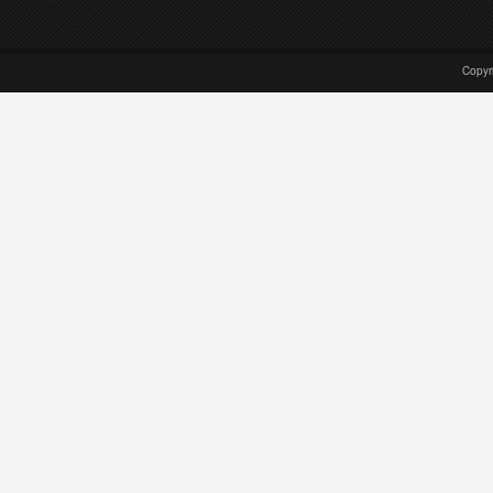
Copyr