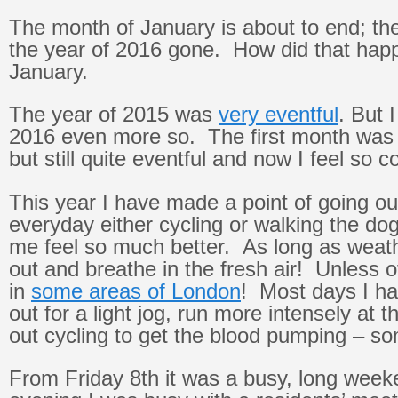
The month of January is about to end; the
the year of 2016 gone. How did that hap
January.
The year of 2015 was
very eventful
. But 
2016 even more so. The first month was 
but still quite eventful and now I feel so c
This year I have made a point of going ou
everyday either cycling or walking the do
me feel so much better. As long as weath
out and breathe in the fresh air! Unless 
in
some areas of London
! Most days I ha
out for a light jog, run more intensely at
out cycling to get the blood pumping – so
From Friday 8th it was a busy, long wee