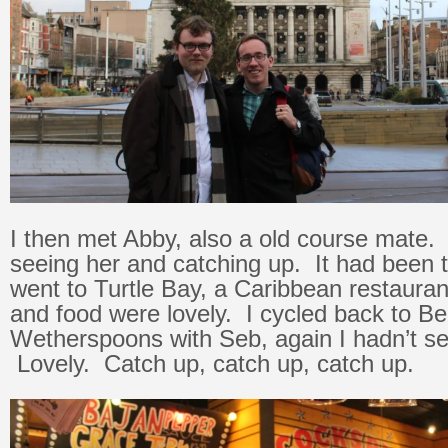
I then met Abby, also a old course mate. 
seeing her and catching up. It had been
went to Turtle Bay, a Caribbean restaura
and food were lovely. I cycled back to B
Wetherspoons with Seb, again I hadn’t se
Lovely. Catch up, catch up, catch up.